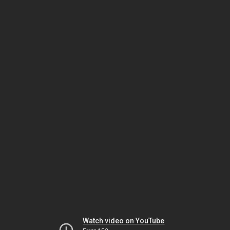
Watch video on YouTube