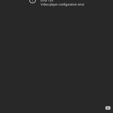
Error 153
Video player configuration error