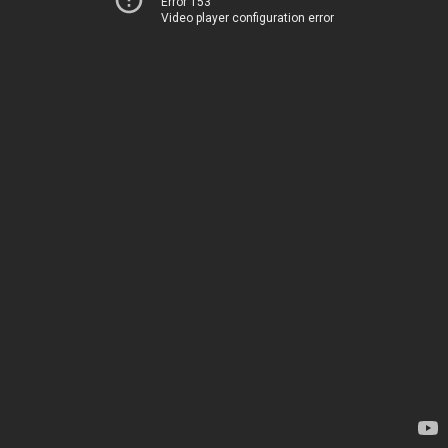
Error 153
Video player configuration error