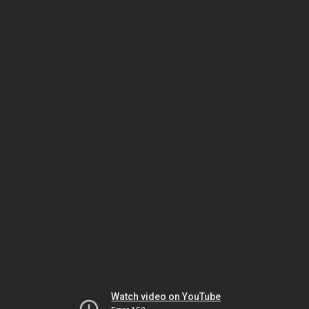
Watch video on YouTube