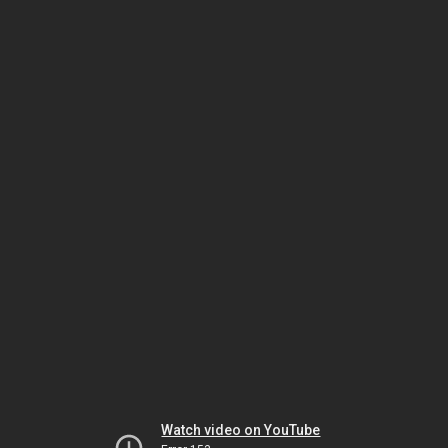
Watch video on YouTube