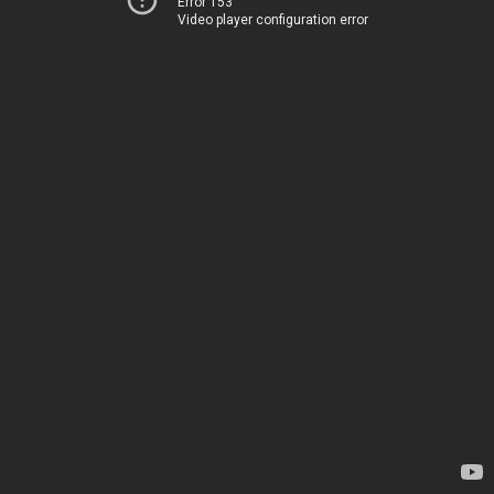
Error 153
Video player configuration error