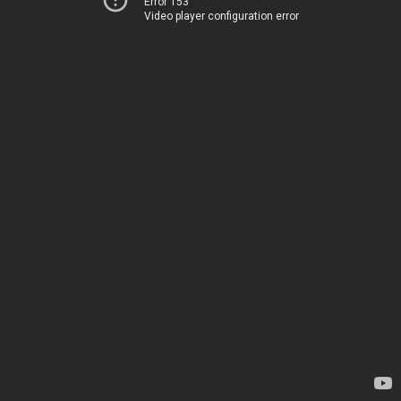
Error 153
Video player configuration error