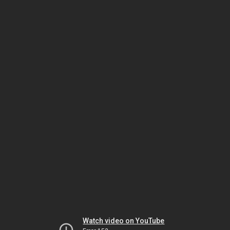
Watch video on YouTube