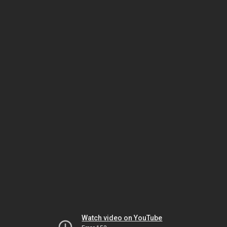
Watch video on YouTube