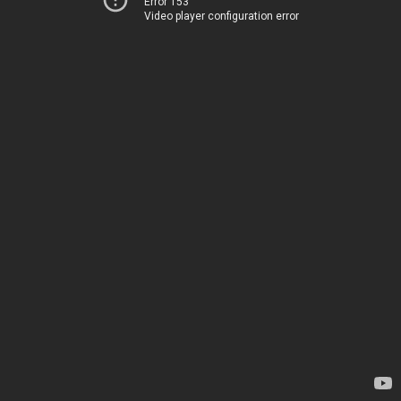
Error 153
Video player configuration error