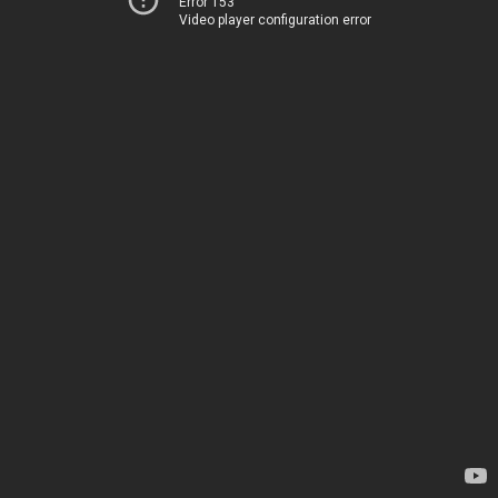
Error 153
Video player configuration error