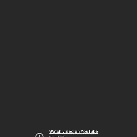
Watch video on YouTube