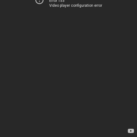
Error 153
Video player configuration error