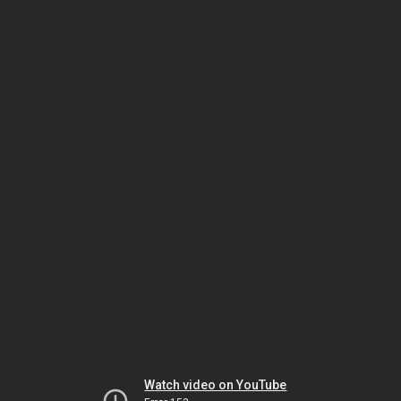
Watch video on YouTube