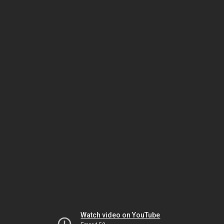
Watch video on YouTube