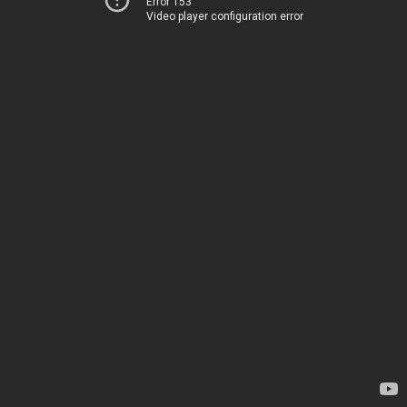
Error 153
Video player configuration error