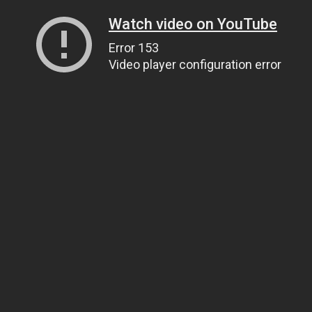
Watch video on YouTube
Error 153
Video player configuration error