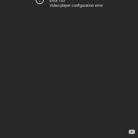
Error 153
Video player configuration error