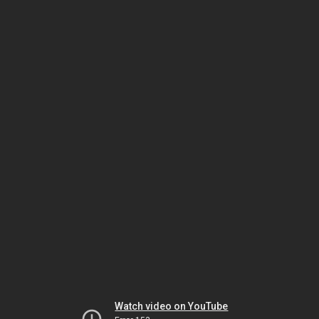
Watch video on YouTube