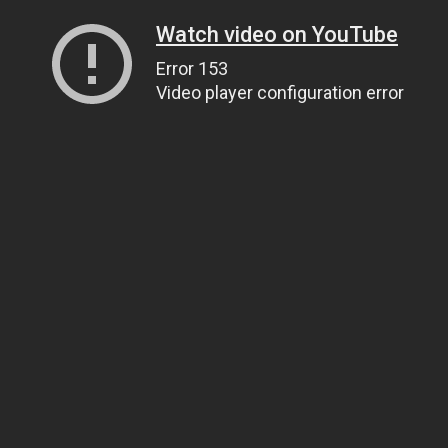
Watch video on YouTube
Error 153
Video player configuration error