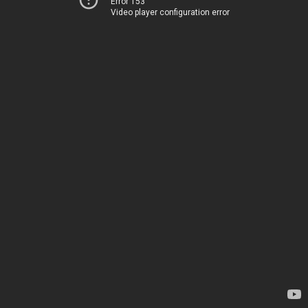
Error 153
Video player configuration error