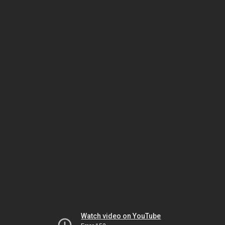
Watch video on YouTube