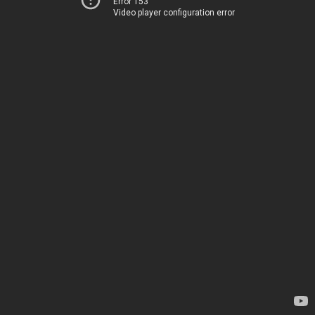
Error 153
Video player configuration error