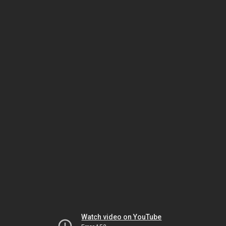
Watch video on YouTube