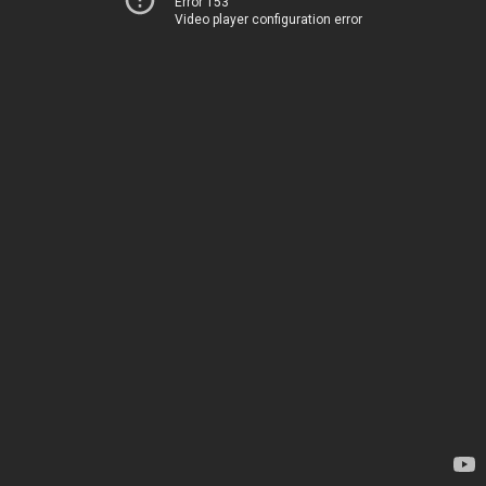
Error 153
Video player configuration error