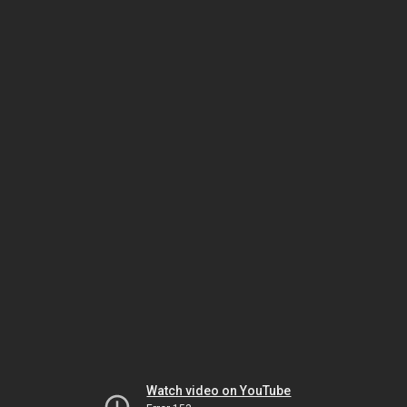
Watch video on YouTube