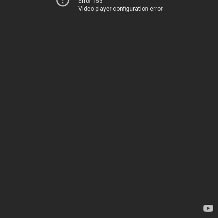
Error 153
Video player configuration error