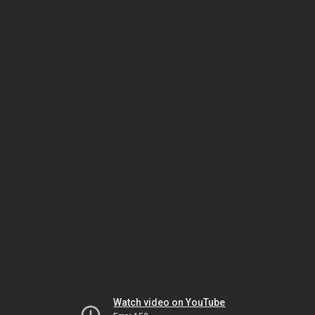
Watch video on YouTube