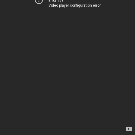
Error 153
Video player configuration error