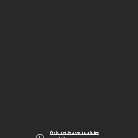
Watch video on YouTube