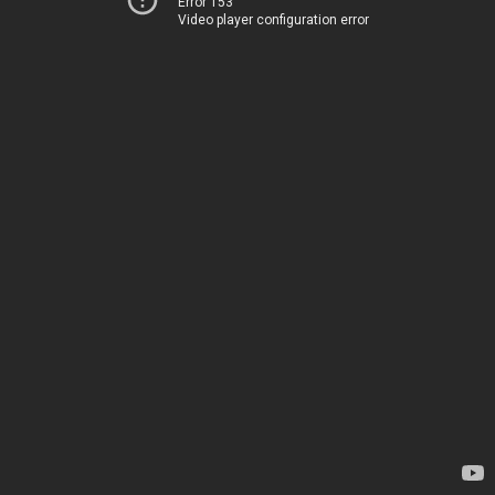
Error 153
Video player configuration error