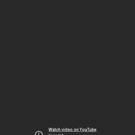
Watch video on YouTube