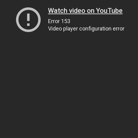
Watch video on YouTube
Error 153
Video player configuration error