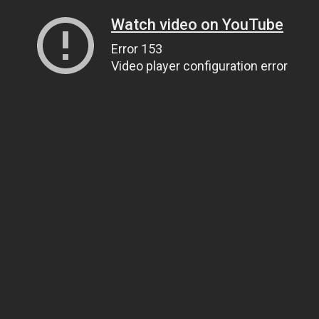
Watch video on YouTube
Error 153
Video player configuration error