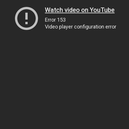
Watch video on YouTube
Error 153
Video player configuration error