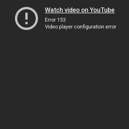
Watch video on YouTube
Error 153
Video player configuration error