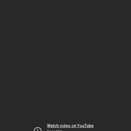
Watch video on YouTube