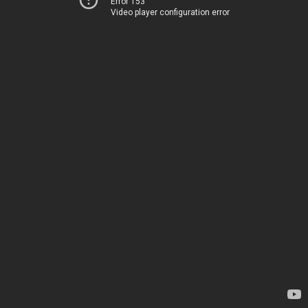
Error 153
Video player configuration error