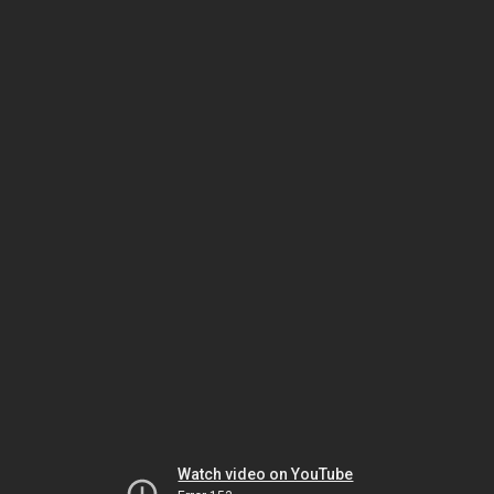
Watch video on YouTube