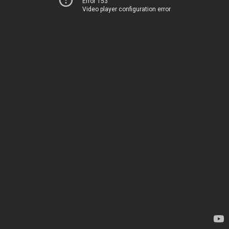
Error 153
Video player configuration error