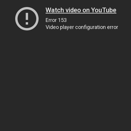
Watch video on YouTube
Error 153
Video player configuration error