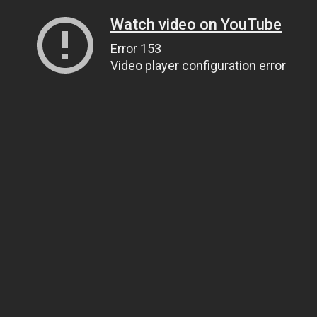
Watch video on YouTube
Error 153
Video player configuration error