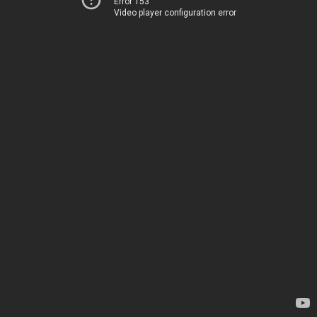
Error 153
Video player configuration error