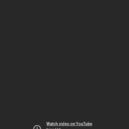
Watch video on YouTube