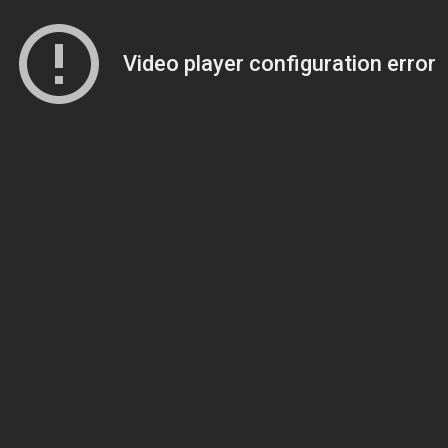
Video player configuration error