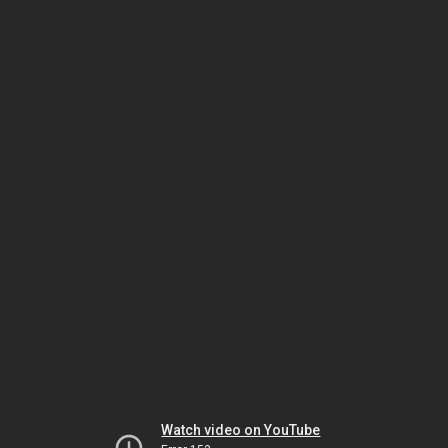
Watch video on YouTube