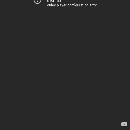
Error 153
Video player configuration error