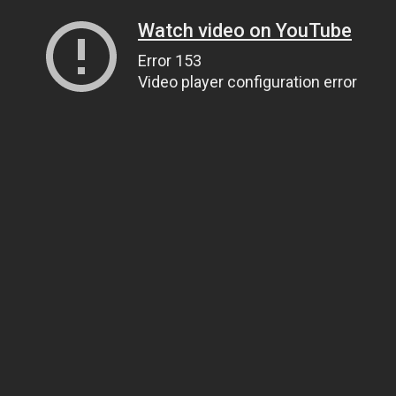
Watch video on YouTube
Error 153
Video player configuration error