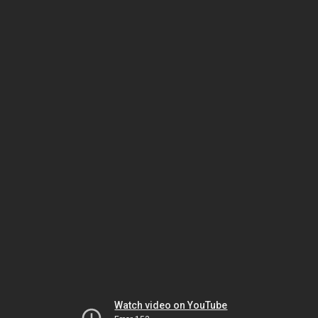
Watch video on YouTube