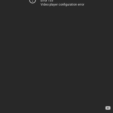
Error 153
Video player configuration error