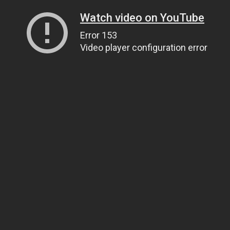
Watch video on YouTube
Error 153
Video player configuration error