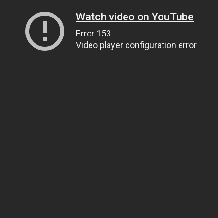
Watch video on YouTube
Error 153
Video player configuration error