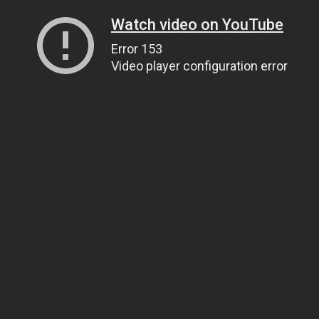
Watch video on YouTube
Error 153
Video player configuration error