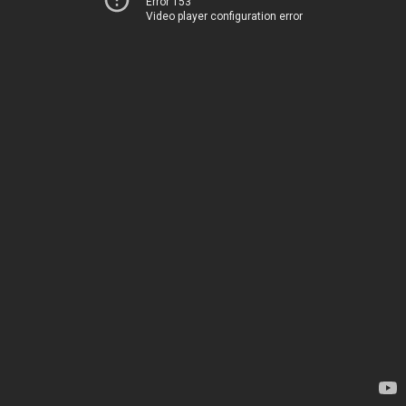
Error 153
Video player configuration error