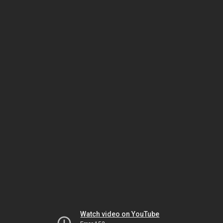
Watch video on YouTube