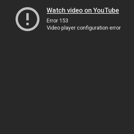
Watch video on YouTube
Error 153
Video player configuration error