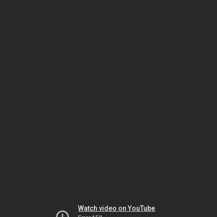
Watch video on YouTube