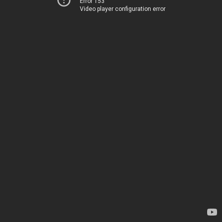
Error 153
Video player configuration error