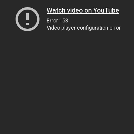
Watch video on YouTube
Error 153
Video player configuration error