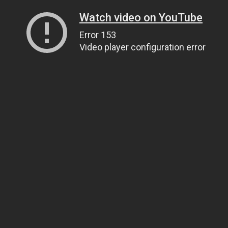
Watch video on YouTube
Error 153
Video player configuration error