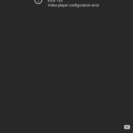
Error 153
Video player configuration error