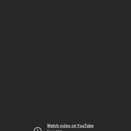
Watch video on YouTube