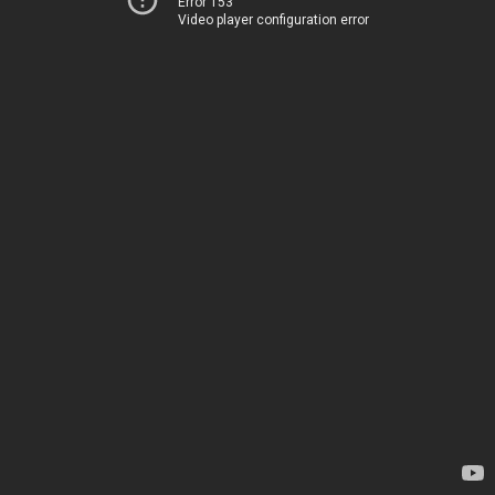
Error 153
Video player configuration error