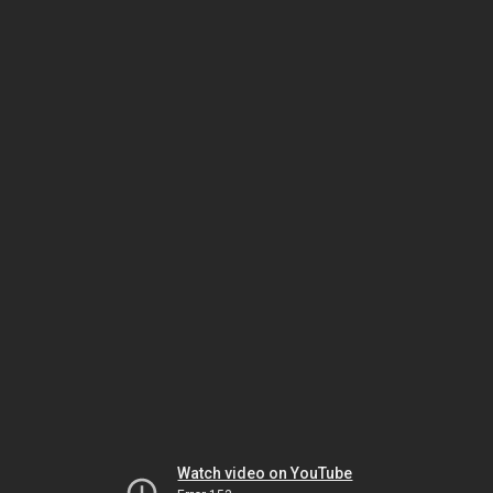
Watch video on YouTube