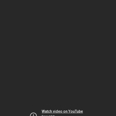
Watch video on YouTube