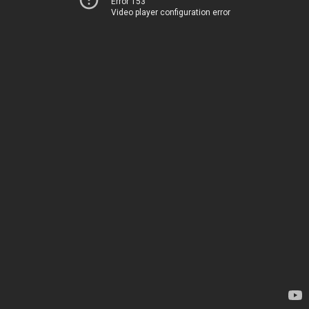
Error 153
Video player configuration error