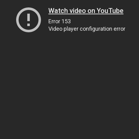
Watch video on YouTube
Error 153
Video player configuration error