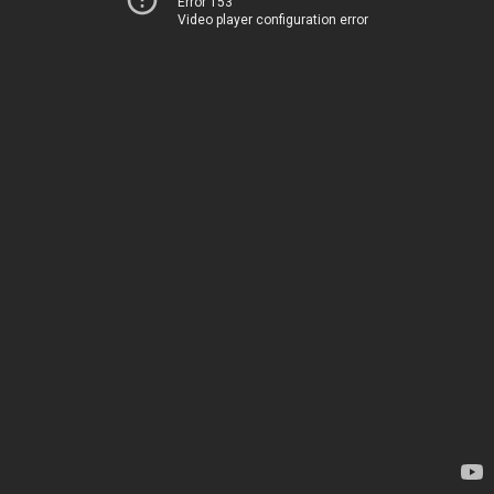
Error 153
Video player configuration error