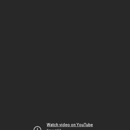
Watch video on YouTube