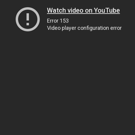
Watch video on YouTube
Error 153
Video player configuration error