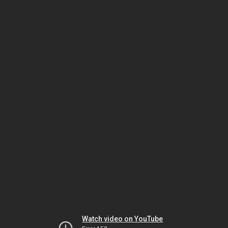
Watch video on YouTube