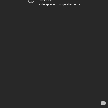
Error 153
Video player configuration error