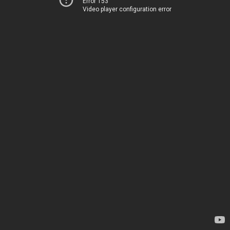
Error 153
Video player configuration error