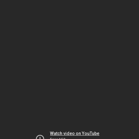
Watch video on YouTube