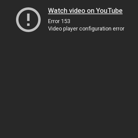
Watch video on YouTube
Error 153
Video player configuration error