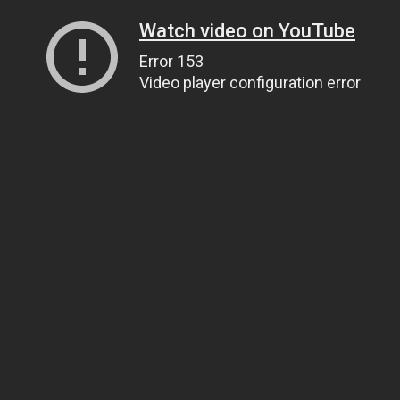
Watch video on YouTube
Error 153
Video player configuration error