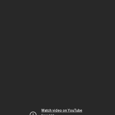
Watch video on YouTube