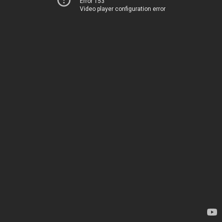
Error 153
Video player configuration error