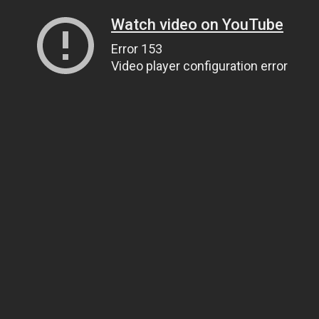
Watch video on YouTube
Error 153
Video player configuration error